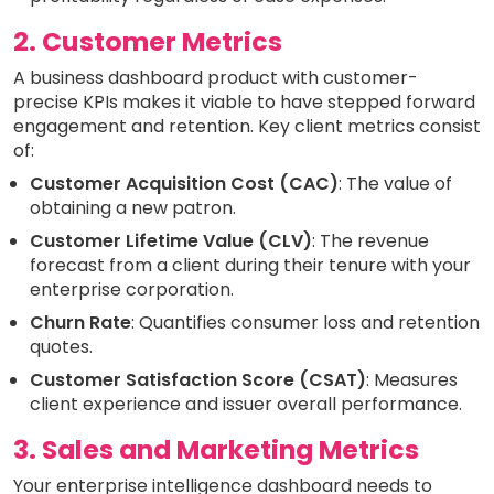
2. Customer Metrics
A business dashboard product with customer-
precise KPIs makes it viable to have stepped forward
engagement and retention. Key client metrics consist
of:
Customer Acquisition Cost (CAC)
: The value of
obtaining a new patron.
Customer Lifetime Value (CLV)
: The revenue
forecast from a client during their tenure with your
enterprise corporation.
Churn Rate
: Quantifies consumer loss and retention
quotes.
Customer Satisfaction Score (CSAT)
: Measures
client experience and issuer overall performance.
3. Sales and Marketing Metrics
Your enterprise intelligence dashboard needs to