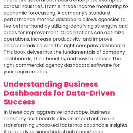
across industries, from e-trade income monitoring to
economic forecasting. A company's standard
performance metrics dashboard allows agencies to
live before-hand by utilizing identifying strengths and
areas for improvement. Organizations can optimize
operations, increase productivity, and improve
decision-making with the right company dashboard.
This book delves into the fundamentals of company
dashboards, their benefits, and how to choose the
right commercial agency dashboard software for
your requirements.
Understanding Business
Dashboards for Data-Driven
Success
In these days’ aggressive landscape, business
company dashboards play an important role in
transforming uncooked facts into actionable insights.
A properly designed industrial organization