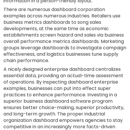
information in a person-friendly layout.
There are numerous dashboard corporation
examples across numerous industries. Retailers use
business metrics dashboards to song sales
developments, at the same time as economic
establishments screen hazard and sales via business
overall performance metrics dashboards. Marketing
groups leverage dashboards to investigate campaign
effectiveness, and logistics businesses tune supply
chain performance.
A nicely designed enterprise dashboard centralizes
essential data, providing an actual-time assessment
of operations. By inspecting dashboard enterprise
examples, businesses can put into effect super
practices to enhance performance. Investing in a
superior business dashboard software program
ensures better choice-making, superior productivity,
and long-term growth. The proper industrial
organization dashboard empowers agencies to stay
competitive in an increasingly more facts-driven