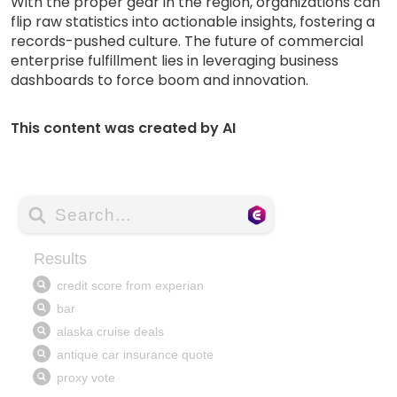
With the proper gear in the region, organizations can
flip raw statistics into actionable insights, fostering a
records-pushed culture. The future of commercial
enterprise fulfillment lies in leveraging business
dashboards to force boom and innovation.
This content was created by AI