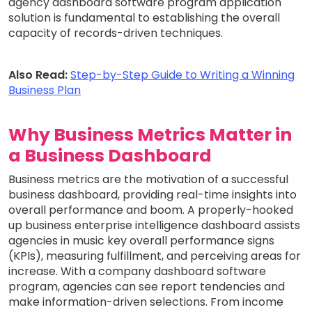
agency dashboard software program application
solution is fundamental to establishing the overall
capacity of records-driven techniques.
Also Read:
Step-by-Step Guide to Writing a Winning
Business Plan
Why Business Metrics Matter in
a Business Dashboard
Business metrics are the motivation of a successful
business dashboard, providing real-time insights into
overall performance and boom. A properly-hooked
up business enterprise intelligence dashboard assists
agencies in music key overall performance signs
(KPIs), measuring fulfillment, and perceiving areas for
increase. With a company dashboard software
program, agencies can see report tendencies and
make information-driven selections. From income