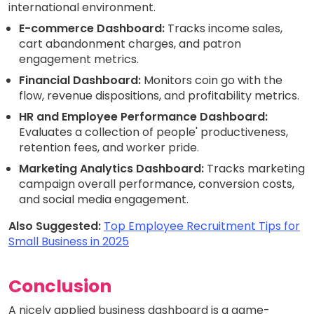
international environment.
E-commerce Dashboard:
Tracks income sales,
cart abandonment charges, and patron
engagement metrics.
Financial Dashboard:
Monitors coin go with the
flow, revenue dispositions, and profitability metrics.
HR and Employee Performance Dashboard:
Evaluates a collection of people' productiveness,
retention fees, and worker pride.
Marketing Analytics Dashboard:
Tracks marketing
campaign overall performance, conversion costs,
and social media engagement.
Also Suggested:
Top Employee Recruitment Tips for
Small Business in 2025
Conclusion
A nicely applied business dashboard is a game-