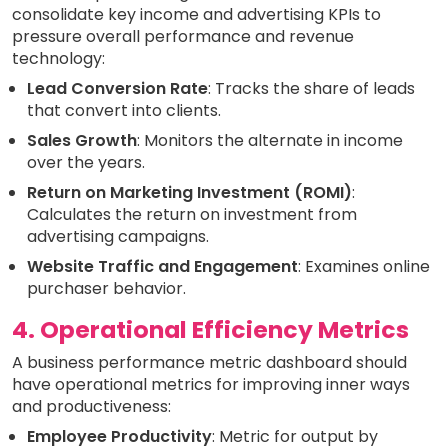
consolidate key income and advertising KPIs to
pressure overall performance and revenue
technology:
Lead Conversion Rate
: Tracks the share of leads
that convert into clients.
Sales Growth
: Monitors the alternate in income
over the years.
Return on Marketing Investment (ROMI)
:
Calculates the return on investment from
advertising campaigns.
Website Traffic and Engagement
: Examines online
purchaser behavior.
4. Operational Efficiency Metrics
A business performance metric dashboard should
have operational metrics for improving inner ways
and productiveness:
Employee Productivity
: Metric for output by