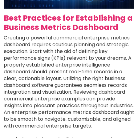
Best Practices for Establishing a
Business Metrics Dashboard
Creating a powerful commercial enterprise metrics
dashboard requires cautious planning and strategic
execution. Start with the aid of defining key
performance signs (KPIs) relevant to your dreams. A
properly established enterprise intelligence
dashboard should present real-time records in a
clear, actionable layout. Utilizing the right business
dashboard software guarantees seamless records
integration and visualization. Reviewing dashboard
commercial enterprise examples can provide
insights into pleasant practices throughout industries.
An enterprise performance metrics dashboard ought
to be smooth to navigate, customizable, and aligned
with commercial enterprise targets.