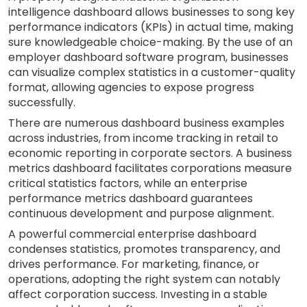
intelligence dashboard allows businesses to song key
performance indicators (KPIs) in actual time, making
sure knowledgeable choice-making. By the use of an
employer dashboard software program, businesses
can visualize complex statistics in a customer-quality
format, allowing agencies to expose progress
successfully.
There are numerous dashboard business examples
across industries, from income tracking in retail to
economic reporting in corporate sectors. A business
metrics dashboard facilitates corporations measure
critical statistics factors, while an enterprise
performance metrics dashboard guarantees
continuous development and purpose alignment.
A powerful commercial enterprise dashboard
condenses statistics, promotes transparency, and
drives performance. For marketing, finance, or
operations, adopting the right system can notably
affect corporation success. Investing in a stable