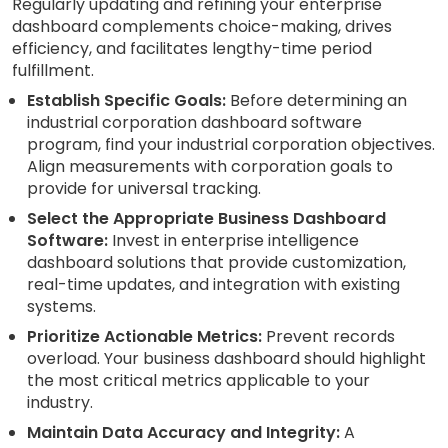
Regularly updating and refining your enterprise
dashboard complements choice-making, drives
efficiency, and facilitates lengthy-time period
fulfillment.
Establish Specific Goals:
Before determining an
industrial corporation dashboard software
program, find your industrial corporation objectives.
Align measurements with corporation goals to
provide for universal tracking.
Select the Appropriate Business Dashboard
Software:
Invest in enterprise intelligence
dashboard solutions that provide customization,
real-time updates, and integration with existing
systems.
Prioritize Actionable Metrics:
Prevent records
overload. Your business dashboard should highlight
the most critical metrics applicable to your
industry.
Maintain Data Accuracy and Integrity:
A