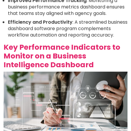
Improved Performance Tracking
: Monitoring a
business performance metrics dashboard ensures
that teams stay aligned with agency goals.
Efficiency and Productivity
: A streamlined business
dashboard software program complements
workflow automation and reporting accuracy.
Key Performance Indicators to
Monitor on a Business
Intelligence Dashboard