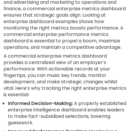
and advertising and marketing to operations and
finance, a commercial enterprise metrics dashboard
ensures that strategic goals align. Looking at
enterprise dashboard examples shows how
monitoring the right metrics boosts performance. A
commercial enterprise performance metrics
dashboard is essential to propel a boom, maximize
operations, and maintain a competitive advantage.
A commercial enterprise metrics dashboard
provides a centralized view of an employer’s
performance. With actionable records at your
fingertips, you can music key trends, monitor
development, and make strategic changes whilst
vital. Here’s why tracking the right enterprise metrics
is essential:
Informed Decision-Making:
A properly established
enterprise intelligence dashboard enables leaders
to make fact-subsidized selections, lowering
guesswork.