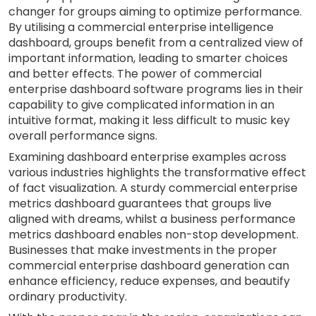
changer for groups aiming to optimize performance.
By utilising a commercial enterprise intelligence
dashboard, groups benefit from a centralized view of
important information, leading to smarter choices
and better effects. The power of commercial
enterprise dashboard software programs lies in their
capability to give complicated information in an
intuitive format, making it less difficult to music key
overall performance signs.
Examining dashboard enterprise examples across
various industries highlights the transformative effect
of fact visualization. A sturdy commercial enterprise
metrics dashboard guarantees that groups live
aligned with dreams, whilst a business performance
metrics dashboard enables non-stop development.
Businesses that make investments in the proper
commercial enterprise dashboard generation can
enhance efficiency, reduce expenses, and beautify
ordinary productivity.