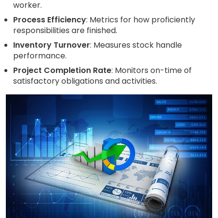
worker.
Process Efficiency
: Metrics for how proficiently
responsibilities are finished.
Inventory Turnover
: Measures stock handle
performance.
Project Completion Rate
: Monitors on-time of
satisfactory obligations and activities.