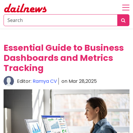
Home
About
Daily
Essential Guide to Business
Knowledge
Dashboards and Metrics
Tech
Tracking
Talk
Business
Editor:
Ramya CV
on Mar 28,2025