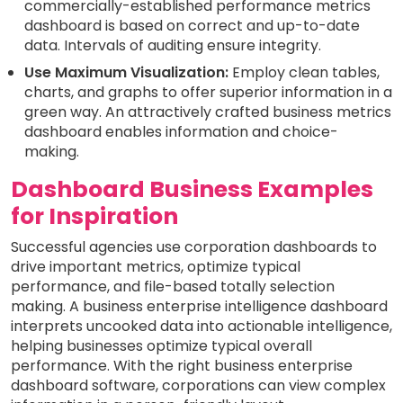
commercially-established performance metrics
dashboard is based on correct and up-to-date
data. Intervals of auditing ensure integrity.
Use Maximum Visualization:
Employ clean tables,
charts, and graphs to offer superior information in a
green way. An attractively crafted business metrics
dashboard enables information and choice-
making.
Dashboard Business Examples
for Inspiration
Successful agencies use corporation dashboards to
drive important metrics, optimize typical
performance, and file-based totally selection
making. A business enterprise intelligence dashboard
interprets uncooked data into actionable intelligence,
helping businesses optimize typical overall
performance. With the right business enterprise
dashboard software, corporations can view complex