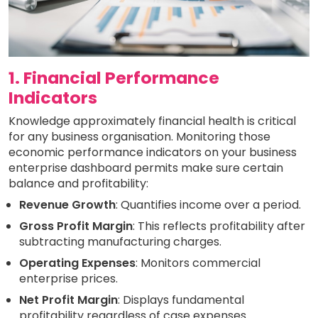
1. Financial Performance
Indicators
Knowledge approximately financial health is critical
for any business organisation. Monitoring those
economic performance indicators on your business
enterprise dashboard permits make sure certain
balance and profitability:
Revenue Growth
: Quantifies income over a period.
Gross Profit Margin
: This reflects profitability after
subtracting manufacturing charges.
Operating Expenses
: Monitors commercial
enterprise prices.
Net Profit Margin
: Displays fundamental
profitability regardless of case expenses.