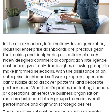
In the ultra-modern, information-driven generation,
industrial enterprise dashboards are precious gear
for tracking and deciphering essential metrics. A
nicely designed commercial corporation intelligence
dashboard gives real-time insights, allowing groups to
make informed selections. With the assistance of an
enterprise dashboard software program, agencies
can visualize data, discover patterns, and decorate
performance. Whether it's profits, marketing, finance,
or operations, an effective business organisation
metrics dashboard lets in groups to music overall
performance and align with strategic desires.
There are several dashboard enterprise examples