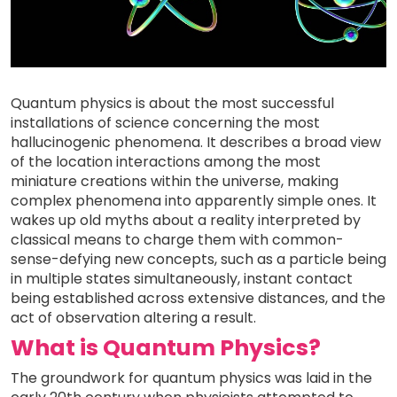
Quantum physics is about the most successful
installations of science concerning the most
hallucinogenic phenomena. It describes a broad view
of the location interactions among the most
miniature creations within the universe, making
complex phenomena into apparently simple ones. It
wakes up old myths about a reality interpreted by
classical means to charge them with common-
sense-defying new concepts, such as a particle being
in multiple states simultaneously, instant contact
being established across extensive distances, and the
act of observation altering a result.
What is Quantum Physics?
The groundwork for quantum physics was laid in the