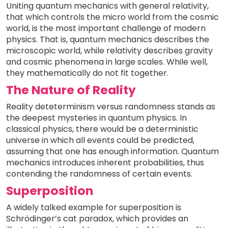
Uniting quantum mechanics with general relativity,
that which controls the micro world from the cosmic
world, is the most important challenge of modern
physics. That is, quantum mechanics describes the
microscopic world, while relativity describes gravity
and cosmic phenomena in large scales. While well,
they mathematically do not fit together.
The Nature of Reality
Reality deteterminism versus randomness stands as
the deepest mysteries in quantum physics. In
classical physics, there would be a deterministic
universe in which all events could be predicted,
assuming that one has enough information. Quantum
mechanics introduces inherent probabilities, thus
contending the randomness of certain events.
Superposition
A widely talked example for superposition is
Schrödinger’s cat paradox, which provides an