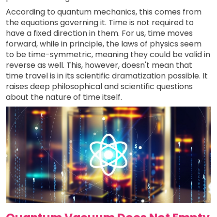
According to quantum mechanics, this comes from
the equations governing it. Time is not required to
have a fixed direction in them. For us, time moves
forward, while in principle, the laws of physics seem
to be time-symmetric, meaning they could be valid in
reverse as well. This, however, doesn't mean that
time travel is in its scientific dramatization possible. It
raises deep philosophical and scientific questions
about the nature of time itself.