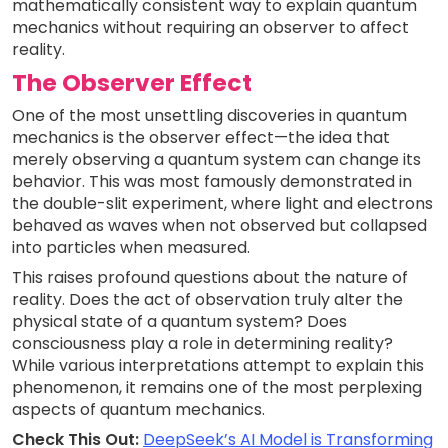
mathematically consistent way to explain quantum
mechanics without requiring an observer to affect
reality.
The Observer Effect
One of the most unsettling discoveries in quantum
mechanics is the observer effect—the idea that
merely observing a quantum system can change its
behavior. This was most famously demonstrated in
the double-slit experiment, where light and electrons
behaved as waves when not observed but collapsed
into particles when measured.
This raises profound questions about the nature of
reality. Does the act of observation truly alter the
physical state of a quantum system? Does
consciousness play a role in determining reality?
While various interpretations attempt to explain this
phenomenon, it remains one of the most perplexing
aspects of quantum mechanics.
Check This Out:
DeepSeek’s AI Model is Transforming