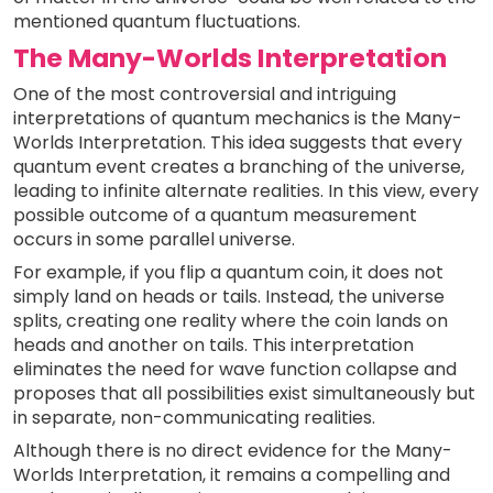
mentioned quantum fluctuations.
The Many-Worlds Interpretation
One of the most controversial and intriguing
interpretations of quantum mechanics is the Many-
Worlds Interpretation. This idea suggests that every
quantum event creates a branching of the universe,
leading to infinite alternate realities. In this view, every
possible outcome of a quantum measurement
occurs in some parallel universe.
For example, if you flip a quantum coin, it does not
simply land on heads or tails. Instead, the universe
splits, creating one reality where the coin lands on
heads and another on tails. This interpretation
eliminates the need for wave function collapse and
proposes that all possibilities exist simultaneously but
in separate, non-communicating realities.
Although there is no direct evidence for the Many-
Worlds Interpretation, it remains a compelling and