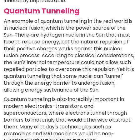
inherently unpredictable.
Quantum Tunneling
An example of quantum tunneling in the real world is
in nuclear fusion, which is the power source of the
Sun. There are hydrogen nuclei in the Sun that must
fuse to release energy, but the natural repulsion of
their positive charges works against this nuclear
fusion process. According to classical considerations,
the Sun's internal temperature could not allow such
repelled particles to overcome this repulsion. Yet it is
quantum tunneling that some nuclei can "tunnel"
through the energy barrier to undergo fusion,
allowing energy sustenance of the Sun.
Quantum tunneling is also incredibly important in
modern electronics-transistors, and
superconductors, where electrons tunnel through
barriers to materials that would otherwise obstruct
them. Many of today's technologies such as
microchips and MRI machines would be non-