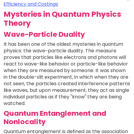
Efficiency and Costings
Mysteries in Quantum Physics
Theory
Wave-Particle Duality
It has been one of the oldest mysteries in quantum
physics: the wave-particle duality. The measure
proves that particles like electrons and photons will
react to wave-like behavior or particle-like behavior
when they are measured by someone. It was shown
in the double-slit experiment, in which when they are
not seen, the particles created interference patterns
like waves, but upon measurement, they act as single
individual particles as if they "know" they are being
watched.
Quantum Entanglement and
Nonlocality
Quantum entanglement is defined as the association