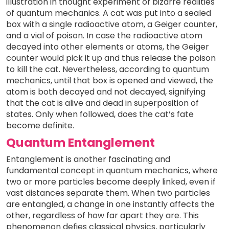
illustration in thought experiment of bizarre realities
of quantum mechanics. A cat was put into a sealed
box with a single radioactive atom, a Geiger counter,
and a vial of poison. In case the radioactive atom
decayed into other elements or atoms, the Geiger
counter would pick it up and thus release the poison
to kill the cat. Nevertheless, according to quantum
mechanics, until that box is opened and viewed, the
atom is both decayed and not decayed, signifying
that the cat is alive and dead in superposition of
states. Only when followed, does the cat’s fate
become definite.
Quantum Entanglement
Entanglement is another fascinating and
fundamental concept in quantum mechanics, where
two or more particles become deeply linked, even if
vast distances separate them. When two particles
are entangled, a change in one instantly affects the
other, regardless of how far apart they are. This
phenomenon defies classical physics, particularly