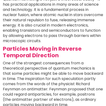
has practical applications in many areas of science
and technology. It is a fundamental process in
nuclear fusion, where atomic nuclei in stars overcome
their natural repulsion to fuse, releasing immense
energy. It is also crucial in modern electronics,
enabling transistors and semiconductors to function
by allowing electrons to pass through barriers within
microscopic circuits.
Particles Moving in Reverse
Temporal Direction
One of the strangest consequences from a
theoretical perspective of quantum mechanics is
that some particles might be able to move backward
in time. The inspiration for such speculation partly
comes from the words of the physicist Richard
Feynman on antimatter. Feynman proposed that one
could regard antiparticles, for example, positrons
(the antimatter partner of electrons), as ordinary
particles moving backward in time.