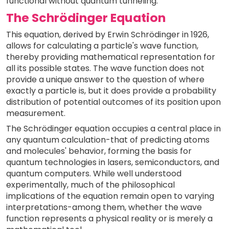
functional without quantum tunneling.
The Schrödinger Equation
This equation, derived by Erwin Schrödinger in 1926,
allows for calculating a particle's wave function,
thereby providing mathematical representation for
all its possible states. The wave function does not
provide a unique answer to the question of where
exactly a particle is, but it does provide a probability
distribution of potential outcomes of its position upon
measurement.
The Schrödinger equation occupies a central place in
any quantum calculation-that of predicting atoms
and molecules' behavior, forming the basis for
quantum technologies in lasers, semiconductors, and
quantum computers. While well understood
experimentally, much of the philosophical
implications of the equation remain open to varying
interpretations-among them, whether the wave
function represents a physical reality or is merely a