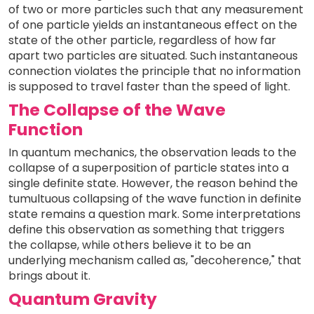
of two or more particles such that any measurement
of one particle yields an instantaneous effect on the
state of the other particle, regardless of how far
apart two particles are situated. Such instantaneous
connection violates the principle that no information
is supposed to travel faster than the speed of light.
The Collapse of the Wave
Function
In quantum mechanics, the observation leads to the
collapse of a superposition of particle states into a
single definite state. However, the reason behind the
tumultuous collapsing of the wave function in definite
state remains a question mark. Some interpretations
define this observation as something that triggers
the collapse, while others believe it to be an
underlying mechanism called as, "decoherence," that
brings about it.
Quantum Gravity