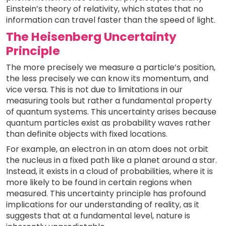
Einstein’s theory of relativity, which states that no
information can travel faster than the speed of light.
The Heisenberg Uncertainty
Principle
The more precisely we measure a particle’s position,
the less precisely we can know its momentum, and
vice versa. This is not due to limitations in our
measuring tools but rather a fundamental property
of quantum systems. This uncertainty arises because
quantum particles exist as probability waves rather
than definite objects with fixed locations.
For example, an electron in an atom does not orbit
the nucleus in a fixed path like a planet around a star.
Instead, it exists in a cloud of probabilities, where it is
more likely to be found in certain regions when
measured. This uncertainty principle has profound
implications for our understanding of reality, as it
suggests that at a fundamental level, nature is