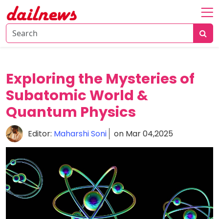
Home
About
Daily
Exploring the Mysteries of
Knowledge
Subatomic World &
Tech
Quantum Physics
Talk
Business
Editor:
Maharshi Soni
on Mar 04,2025