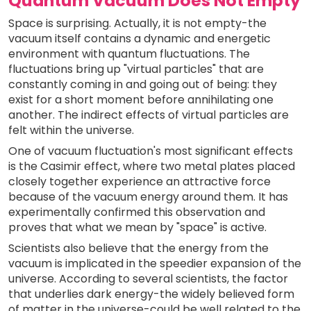
Quantum Vacuum Does Not Empty
Space is surprising. Actually, it is not empty-the
vacuum itself contains a dynamic and energetic
environment with quantum fluctuations. The
fluctuations bring up "virtual particles" that are
constantly coming in and going out of being: they
exist for a short moment before annihilating one
another. The indirect effects of virtual particles are
felt within the universe.
One of vacuum fluctuation's most significant effects
is the Casimir effect, where two metal plates placed
closely together experience an attractive force
because of the vacuum energy around them. It has
experimentally confirmed this observation and
proves that what we mean by "space" is active.
Scientists also believe that the energy from the
vacuum is implicated in the speedier expansion of the
universe. According to several scientists, the factor
that underlies dark energy-the widely believed form
of matter in the universe-could be well related to the