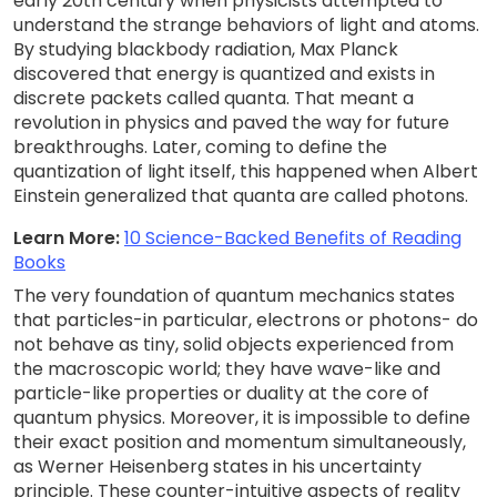
early 20th century when physicists attempted to
understand the strange behaviors of light and atoms.
By studying blackbody radiation, Max Planck
discovered that energy is quantized and exists in
discrete packets called quanta. That meant a
revolution in physics and paved the way for future
breakthroughs. Later, coming to define the
quantization of light itself, this happened when Albert
Einstein generalized that quanta are called photons.
Learn More:
10 Science-Backed Benefits of Reading
Books
The very foundation of quantum mechanics states
that particles-in particular, electrons or photons- do
not behave as tiny, solid objects experienced from
the macroscopic world; they have wave-like and
particle-like properties or duality at the core of
quantum physics. Moreover, it is impossible to define
their exact position and momentum simultaneously,
as Werner Heisenberg states in his uncertainty
principle. These counter-intuitive aspects of reality