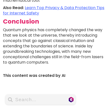
mathematical tool.
Also Read:
Learn Top Privacy & Data Protection Tips
for Internet Safety
Conclusion
Quantum physics has completely changed the way
that we look at the universe, thereby introducing
concepts that go against classical intuition and
extending the boundaries of science. Inside lay
groundbreaking technologies, with many new
conceptional challenges still in the field-from lasers
to quantum computers.
This content was created by AI