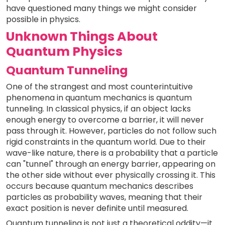
have questioned many things we might consider
possible in physics.
Unknown Things About
Quantum Physics
Quantum Tunneling
One of the strangest and most counterintuitive
phenomena in quantum mechanics is quantum
tunneling. In classical physics, if an object lacks
enough energy to overcome a barrier, it will never
pass through it. However, particles do not follow such
rigid constraints in the quantum world. Due to their
wave-like nature, there is a probability that a particle
can "tunnel" through an energy barrier, appearing on
the other side without ever physically crossing it. This
occurs because quantum mechanics describes
particles as probability waves, meaning that their
exact position is never definite until measured.
Quantum tunneling is not just a theoretical oddity—it