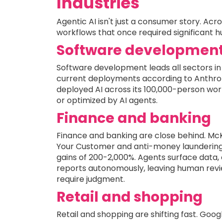
Industries
Agentic AI isn't just a consumer story. Ac
workflows that once required significant 
Software developmen
Software development leads all sectors in 
current deployments according to Anthrop
deployed AI across its 100,000-person wor
or optimized by AI agents.
Finance and banking
Finance and banking are close behind. McK
Your Customer and anti-money laundering
gains of 200-2,000%. Agents surface data,
reports autonomously, leaving human revi
require judgment.
Retail and shopping
Retail and shopping are shifting fast. Go