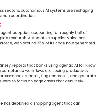
ross sectors, autonomous AI systems are reshaping
human coordination.
t
agent adoption, accounting for roughly half of
ic's research. Automotive supplier Valeo has
kforce, with around 35% of its code now generated
insey reports that banks using agentic AI for Know
 compliance workflows are seeing productivity
 cross-check records, flag anomalies, and generate
ewers to focus on edge cases that genuinely
ogle has deployed a shopping agent that can