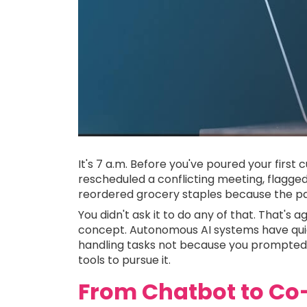
It's 7 a.m. Before you've poured your first 
rescheduled a conflicting meeting, flagged
reordered grocery staples because the pan
You didn't ask it to do any of that. That's a
concept. Autonomous AI systems have quie
handling tasks not because you prompted 
tools to pursue it.
From Chatbot to Co