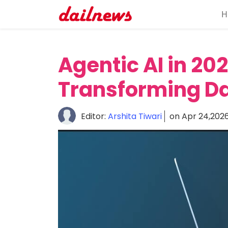
H
Home
About
Agentic AI in 202
Daily
Transforming Da
Knowledge
Tech
Editor:
Arshita Tiwari
on Apr 24,202
Talk
Business