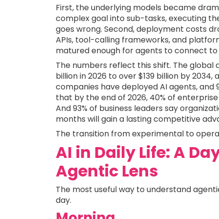
First, the underlying models became drama
complex goal into sub-tasks, executing t
goes wrong. Second, deployment costs drop
APIs, tool-calling frameworks, and platfo
matured enough for agents to connect to 
The numbers reflect this shift. The global 
billion in 2026 to over $139 billion by 2034
companies have deployed AI agents, and 9
that by the end of 2026, 40% of enterprise 
And 93% of business leaders say organizati
months will gain a lasting competitive adv
The transition from experimental to operat
AI in Daily Life: A D
Agentic Lens
The most useful way to understand agentic 
day.
Morning