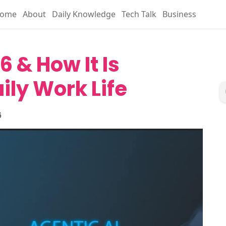
ome
About
Daily Knowledge
Tech Talk
Business
6 & How It Is
ily Work Life
6