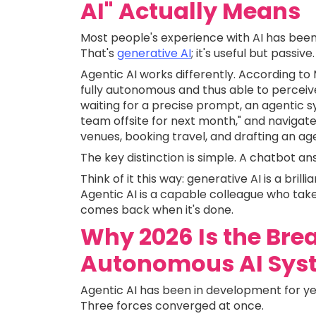
AI" Actually Means
Most people's experience with AI has been 
That's
generative AI
; it's useful but passive.
Agentic AI works differently. According to 
fully autonomous and thus able to perceive
waiting for a precise prompt, an agentic s
team offsite for next month," and navigate
venues, booking travel, and drafting an ag
The key distinction is simple. A chatbot an
Think of it this way: generative AI is a bri
Agentic AI is a capable colleague who take
comes back when it's done.
Why 2026 Is the Bre
Autonomous AI Sys
Agentic AI has been in development for yea
Three forces converged at once.