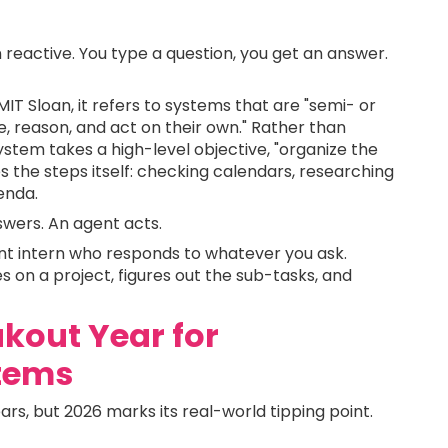
reactive. You type a question, you get an answer.
MIT Sloan, it refers to systems that are "semi- or
, reason, and act on their own." Rather than
ystem takes a high-level objective, "organize the
s the steps itself: checking calendars, researching
enda.
swers. An agent acts.
lliant intern who responds to whatever you ask.
s on a project, figures out the sub-tasks, and
akout Year for
tems
rs, but 2026 marks its real-world tipping point.