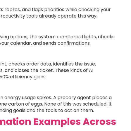
s replies, and flags priorities while checking your
productivity tools already operate this way.
howing options, the system compares flights, checks
 your calendar, and sends confirmations.
t, checks order data, identifies the issue,
 and closes the ticket. These kinds of AI
0% efficiency gains.
 energy usage spikes. A grocery agent places a
ne carton of eggs. None of this was scheduled. It
ing goals and the tools to act on them.
mation Examples Across