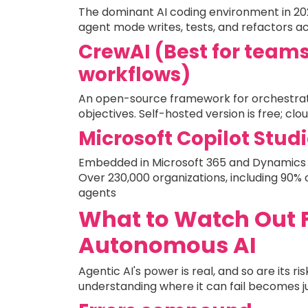
The dominant AI coding environment in 2026,
agent mode writes, tests, and refactors a
CrewAI (Best for team
workflows)
An open-source framework for orchestrati
objectives. Self-hosted version is free; cl
Microsoft Copilot Studi
Embedded in Microsoft 365 and Dynamics 3
Over 230,000 organizations, including 90% 
agents
What to Watch Out Fo
Autonomous AI
Agentic AI's power is real, and so are its 
understanding where it can fail becomes j