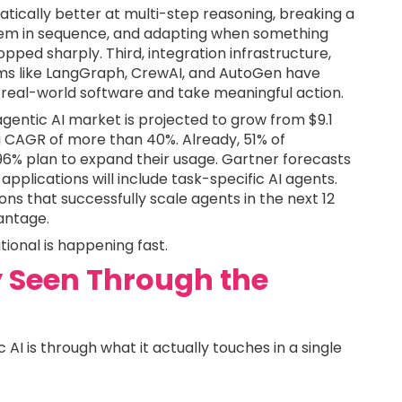
tically better at multi-step reasoning, breaking a
hem in sequence, and adapting when something
ped sharply. Third, integration infrastructure,
rms like LangGraph, CrewAI, and AutoGen have
real-world software and take meaningful action.
agentic AI market is projected to grow from $9.1
, a CAGR of more than 40%. Already, 51% of
6% plan to expand their usage. Gartner forecasts
applications will include task-specific AI agents.
ons that successfully scale agents in the next 12
antage.
ional is happening fast.
ay Seen Through the
AI is through what it actually touches in a single