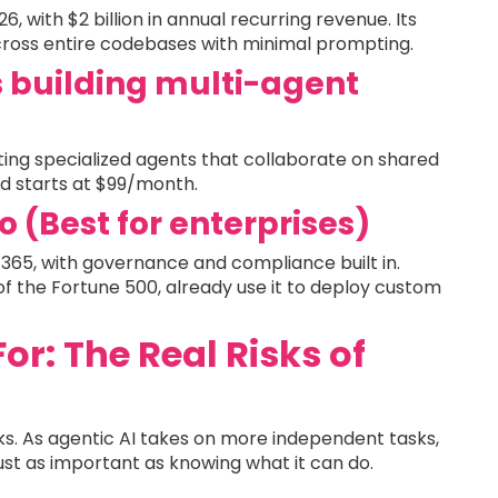
 with $2 billion in annual recurring revenue. Its
cross entire codebases with minimal prompting.
s building multi-agent
ng specialized agents that collaborate on shared
oud starts at $99/month.
o (Best for enterprises)
65, with governance and compliance built in.
of the Fortune 500, already use it to deploy custom
r: The Real Risks of
risks. As agentic AI takes on more independent tasks,
ust as important as knowing what it can do.