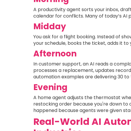
A productivity agent sorts your inbox, draft
calendar for conflicts. Many of today’s AI 
Midday
You ask for a flight booking. Instead of s
your schedule, books the ticket, adds it to
Afternoon
In customer support, an AI reads a complain
processes a replacement, updates records,
automation examples are delivering 30 to 5
Evening
A home agent adjusts the thermostat when
restocking order because you're down to o
happened because agents were given stand
Real-World AI Auto