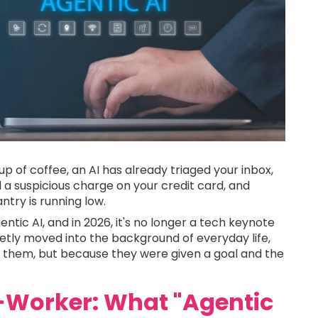
cup of coffee, an AI has already triaged your inbox,
 a suspicious charge on your credit card, and
try is running low.
gentic AI, and in 2026, it's no longer a tech keynote
tly moved into the background of everyday life,
them, but because they were given a goal and the
-Worker: What "Agentic