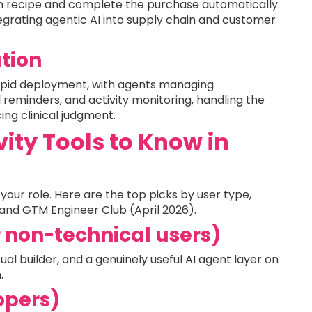
en recipe and complete the purchase automatically.
grating agentic AI into supply chain and customer
tion
rapid deployment, with agents managing
 reminders, and activity monitoring, handling the
ing clinical judgment.
vity Tools to Know in
your role. Here are the top picks by user type,
and GTM Engineer Club (April 2026).
r non-technical users)
al builder, and a genuinely useful AI agent layer on
.
opers)