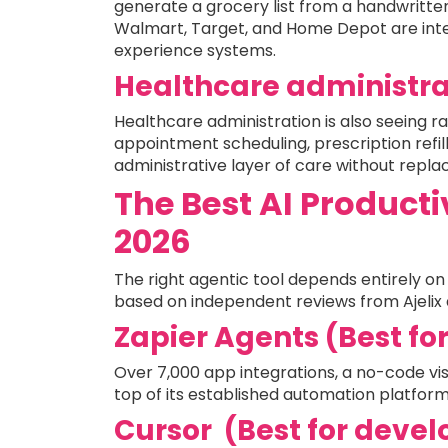
generate a grocery list from a handwritt
Walmart, Target, and Home Depot are inte
experience systems.
Healthcare administra
Healthcare administration is also seeing 
appointment scheduling, prescription refill
administrative layer of care without replac
The Best AI Producti
2026
The right agentic tool depends entirely on 
based on independent reviews from Ajelix 
Zapier Agents (Best fo
Over 7,000 app integrations, a no-code visu
top of its established automation platform
Cursor (Best for devel