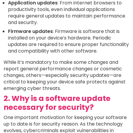
Application updates
: From internet browsers to
productivity tools, even individual applications
require general updates to maintain performance
and security.
Firmware updates
: Firmware is software that is
installed on your device’s hardware. Periodic
updates are required to ensure proper functionality
and compatibility with other software.
While it’s mandatory to make some changes and
report general performance changes or cosmetic
changes, others—especially security updates—are
critical to keeping your device safe protects against
emerging cyber threats.
2. Why is a software update
necessary for security?
One important motivation for keeping your software
up to date is for security reason. As the technology
evolves, cybercriminals exploit vulnerabilities in