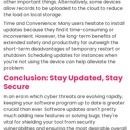
other important things. Alternatively, some devices
allow records to be uploaded to the cloud to reduce
the load on local storage.
Time and Convenience: Many users hesitate to install
updates because they find it time-consuming or
inconvenient. However, the long-term benefits of
extended safety and productivity far outweigh the
short-term disadvantages of temporary restart or
shutdown. Scheduling updates for instances when
you’re not using the device can help alleviate the
problem.
Conclusion: Stay Updated, Stay
Secure
In an era in which cyber threats are evolving rapidly,
keeping your software program up to date is greater
crucial than ever. Software updates aren't pretty
much adding new features or solving bugs; they're
vital for shielding your tool from security
vulnerabilities and ensuring the most desirable overall