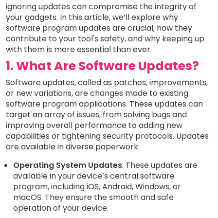
ignoring updates can compromise the integrity of
your gadgets. In this article, we’ll explore why
software program updates are crucial, how they
contribute to your tool's safety, and why keeping up
with them is more essential than ever.
1. What Are Software Updates?
Software updates, called as patches, improvements,
or new variations, are changes made to existing
software program applications. These updates can
target an array of issues, from solving bugs and
improving overall performance to adding new
capabilities or tightening security protocols. Updates
are available in diverse paperwork:
Operating System Updates
: These updates are
available in your device’s central software
program, including iOS, Android, Windows, or
macOS. They ensure the smooth and safe
operation of your device.