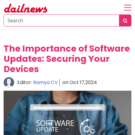
Home
About
Daily
The Importance of Software
Knowledge
Updates: Securing Your
Tech
Devices
Talk
Business
Editor:
Ramya CV
on Oct 17,2024