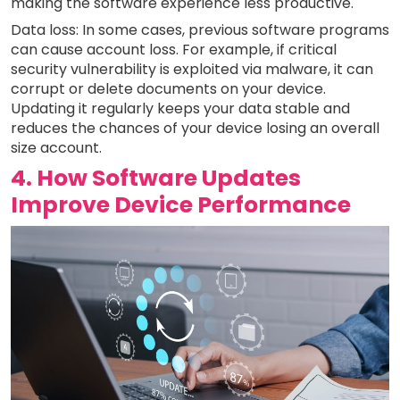
making the software experience less productive.
Data loss: In some cases, previous software programs
can cause account loss. For example, if critical
security vulnerability is exploited via malware, it can
corrupt or delete documents on your device.
Updating it regularly keeps your data stable and
reduces the chances of your device losing an overall
size account.
4. How Software Updates
Improve Device Performance