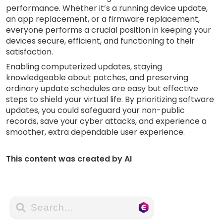
performance. Whether it’s a running device update,
an app replacement, or a firmware replacement,
everyone performs a crucial position in keeping your
devices secure, efficient, and functioning to their
satisfaction.
Enabling computerized updates, staying
knowledgeable about patches, and preserving
ordinary update schedules are easy but effective
steps to shield your virtual life. By prioritizing software
updates, you could safeguard your non-public
records, save your cyber attacks, and experience a
smoother, extra dependable user experience.
This content was created by AI