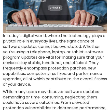
In today’s digital world, where the technology plays a
pivotal role in everyday lives, the significance of
software updates cannot be overstated. Whether
you're using a telephone, laptop, or tablet, software
program updates are vital for making sure that your
devices stay stable, functional, and efficient. They
frequently encompass protection patches, new
capabilities, computer virus fixes, and performance
upgrades, all of which contribute to the overall fitness
of your device.
While many users may discover software updates
demanding or time-consuming, neglecting them
could have severe outcomes. From elevated
protection vulnerabilities to decreased performance,