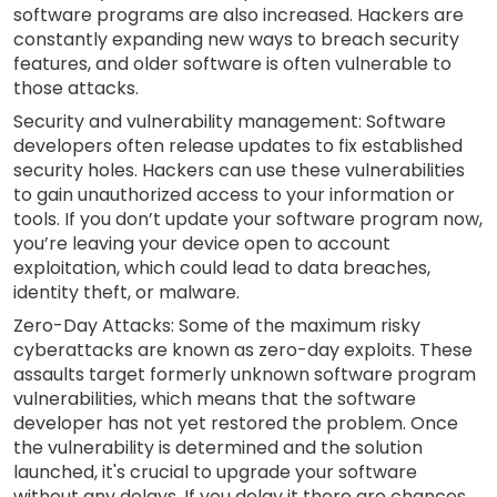
software programs are also increased. Hackers are
constantly expanding new ways to breach security
features, and older software is often vulnerable to
those attacks.
Security and vulnerability management: Software
developers often release updates to fix established
security holes. Hackers can use these vulnerabilities
to gain unauthorized access to your information or
tools. If you don’t update your software program now,
you’re leaving your device open to account
exploitation, which could lead to data breaches,
identity theft, or malware.
Zero-Day Attacks: Some of the maximum risky
cyberattacks are known as zero-day exploits. These
assaults target formerly unknown software program
vulnerabilities, which means that the software
developer has not yet restored the problem. Once
the vulnerability is determined and the solution
launched, it's crucial to upgrade your software
without any delays. If you delay it there are chances