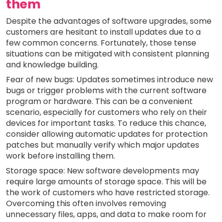
them
Despite the advantages of software upgrades, some
customers are hesitant to install updates due to a
few common concerns. Fortunately, those tense
situations can be mitigated with consistent planning
and knowledge building.
Fear of new bugs: Updates sometimes introduce new
bugs or trigger problems with the current software
program or hardware. This can be a convenient
scenario, especially for customers who rely on their
devices for important tasks. To reduce this chance,
consider allowing automatic updates for protection
patches but manually verify which major updates
work before installing them.
Storage space: New software developments may
require large amounts of storage space. This will be
the work of customers who have restricted storage.
Overcoming this often involves removing
unnecessary files, apps, and data to make room for