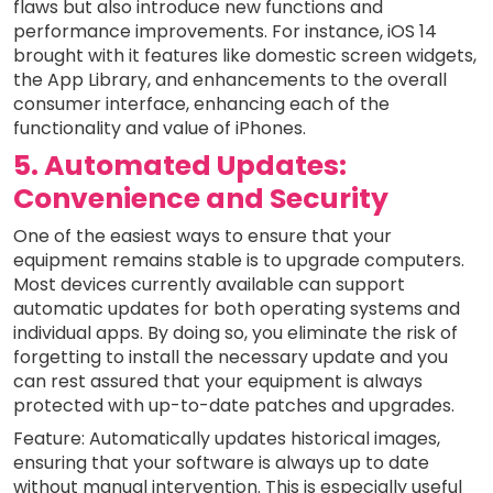
flaws but also introduce new functions and
performance improvements. For instance, iOS 14
brought with it features like domestic screen widgets,
the App Library, and enhancements to the overall
consumer interface, enhancing each of the
functionality and value of iPhones.
5. Automated Updates:
Convenience and Security
One of the easiest ways to ensure that your
equipment remains stable is to upgrade computers.
Most devices currently available can support
automatic updates for both operating systems and
individual apps. By doing so, you eliminate the risk of
forgetting to install the necessary update and you
can rest assured that your equipment is always
protected with up-to-date patches and upgrades.
Feature: Automatically updates historical images,
ensuring that your software is always up to date
without manual intervention. This is especially useful