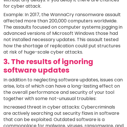
for cyber attack.
Example: In 2017, the WannaCry ransomware assault
affected more than 200,000 computers worldwide.
The assaults focused on computer systems jogging in
advanced versions of Microsoft Windows those had
not installed necessary updates. This assault tested
how the shortage of replication could put structures
at risk of huge-scale cyber attacks.
3. The results of ignoring
software updates
In addition to neglecting software updates, issues can
arise, lots of which can have a long-lasting effect on
the overall performance and security of your tool
together with some not-unusual troubles:
Increased threat in cyber attacks: Cybercriminals
are actively searching out security flaws in software
that can be exploited. Outdated software is a
commonplace for malware, viruses, ransomware, and