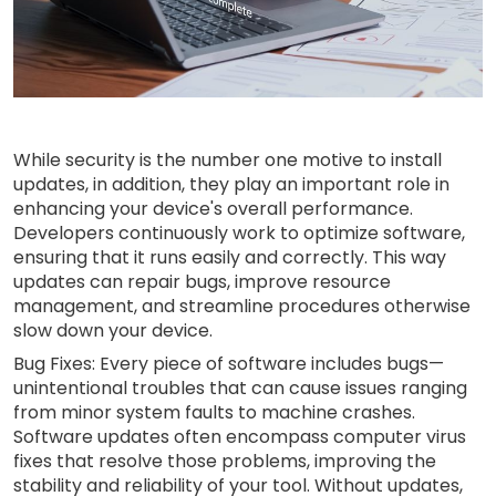
While security is the number one motive to install
updates, in addition, they play an important role in
enhancing your device's overall performance.
Developers continuously work to optimize software,
ensuring that it runs easily and correctly. This way
updates can repair bugs, improve resource
management, and streamline procedures otherwise
slow down your device.
Bug Fixes: Every piece of software includes bugs—
unintentional troubles that can cause issues ranging
from minor system faults to machine crashes.
Software updates often encompass computer virus
fixes that resolve those problems, improving the
stability and reliability of your tool. Without updates,