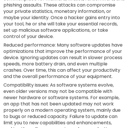
phishing assaults. These attacks can compromise
your private statistics, monetary information, or
maybe your identity. Once a hacker gains entry into
your tool, he or she will take your essential records,
set up malicious software applications, or take
control of your device.
Reduced performance: Many software updates have
optimizations that improve the performance of your
device. Ignoring updates can result in slower process
speeds, more battery drain, and even multiple
crashes. Over time, this can affect your productivity
and the overall performance of your equipment.
Compatibility issues: As software systems evolve,
even older versions may not be compatible with
newer hardware or software systems. For example,
an app that has not been updated may not work
properly on a modern operating system, mainly due
to bugs or reduced capacity. Failure to update can
limit you to new capabilities and enhancements,