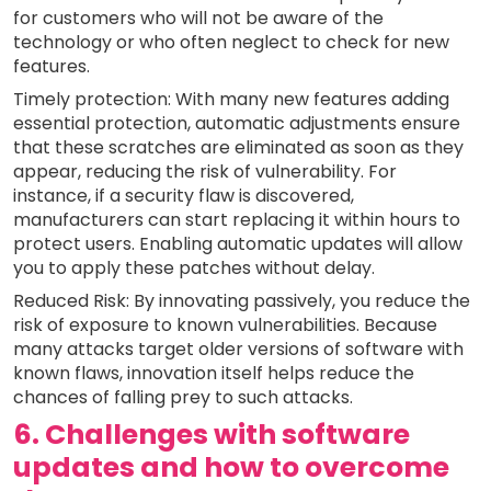
for customers who will not be aware of the
technology or who often neglect to check for new
features.
Timely protection: With many new features adding
essential protection, automatic adjustments ensure
that these scratches are eliminated as soon as they
appear, reducing the risk of vulnerability. For
instance, if a security flaw is discovered,
manufacturers can start replacing it within hours to
protect users. Enabling automatic updates will allow
you to apply these patches without delay.
Reduced Risk: By innovating passively, you reduce the
risk of exposure to known vulnerabilities. Because
many attacks target older versions of software with
known flaws, innovation itself helps reduce the
chances of falling prey to such attacks.
6. Challenges with software
updates and how to overcome