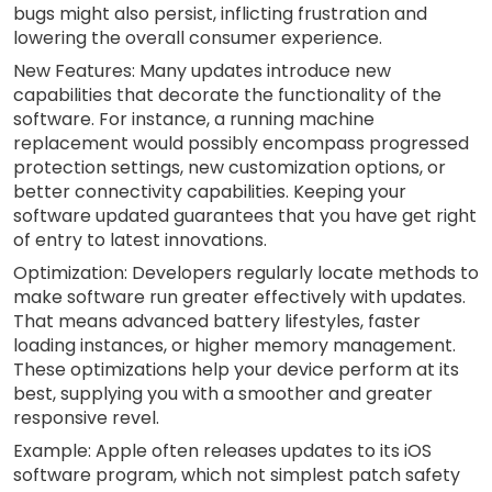
bugs might also persist, inflicting frustration and
lowering the overall consumer experience.
New Features: Many updates introduce new
capabilities that decorate the functionality of the
software. For instance, a running machine
replacement would possibly encompass progressed
protection settings, new customization options, or
better connectivity capabilities. Keeping your
software updated guarantees that you have get right
of entry to latest innovations.
Optimization: Developers regularly locate methods to
make software run greater effectively with updates.
That means advanced battery lifestyles, faster
loading instances, or higher memory management.
These optimizations help your device perform at its
best, supplying you with a smoother and greater
responsive revel.
Example: Apple often releases updates to its iOS
software program, which not simplest patch safety