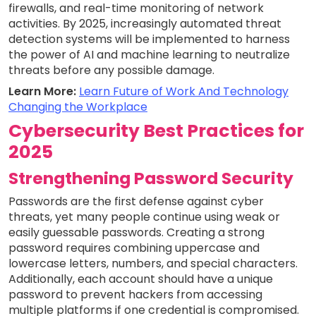
firewalls, and real-time monitoring of network
activities. By 2025, increasingly automated threat
detection systems will be implemented to harness
the power of AI and machine learning to neutralize
threats before any possible damage.
Learn More:
Learn Future of Work And Technology
Changing the Workplace
Cybersecurity Best Practices for
2025
Strengthening Password Security
Passwords are the first defense against cyber
threats, yet many people continue using weak or
easily guessable passwords. Creating a strong
password requires combining uppercase and
lowercase letters, numbers, and special characters.
Additionally, each account should have a unique
password to prevent hackers from accessing
multiple platforms if one credential is compromised.