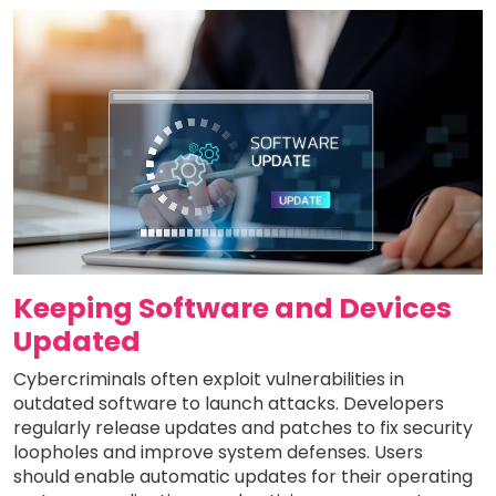
Keeping Software and Devices
Updated
Cybercriminals often exploit vulnerabilities in
outdated software to launch attacks. Developers
regularly release updates and patches to fix security
loopholes and improve system defenses. Users
should enable automatic updates for their operating