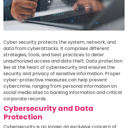
Cyber security protects the system, network, and
data from cyberattacks. It comprises different
strategies, tools, and best practices to deter
unauthorized access and data theft. Data protection
lies at the heart of cybersecurity and ensures the
security and privacy of sensitive information. Proper
cyber-protective measures can help prevent
cybercrime, ranging from personal information on
social media sites to banking information and critical
corporate records.
Cybersecurity and Data
Protection
Cybersecurity is no longer an exclusive concern of