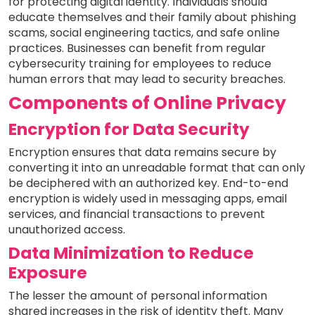
for protecting digital identity. Individuals should
educate themselves and their family about phishing
scams, social engineering tactics, and safe online
practices. Businesses can benefit from regular
cybersecurity training for employees to reduce
human errors that may lead to security breaches.
Components of Online Privacy
Encryption for Data Security
Encryption ensures that data remains secure by
converting it into an unreadable format that can only
be deciphered with an authorized key. End-to-end
encryption is widely used in messaging apps, email
services, and financial transactions to prevent
unauthorized access.
Data Minimization to Reduce
Exposure
The lesser the amount of personal information
shared increases in the risk of identity theft. Many