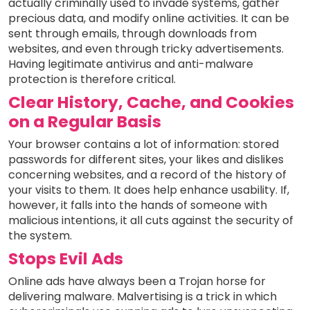
actually criminally used to invade systems, gather
precious data, and modify online activities. It can be
sent through emails, through downloads from
websites, and even through tricky advertisements.
Having legitimate antivirus and anti-malware
protection is therefore critical.
Clear History, Cache, and Cookies
on a Regular Basis
Your browser contains a lot of information: stored
passwords for different sites, your likes and dislikes
concerning websites, and a record of the history of
your visits to them. It does help enhance usability. If,
however, it falls into the hands of someone with
malicious intentions, it all cuts against the security of
the system.
Stops Evil Ads
Online ads have always been a Trojan horse for
delivering malware. Malvertising is a trick in which