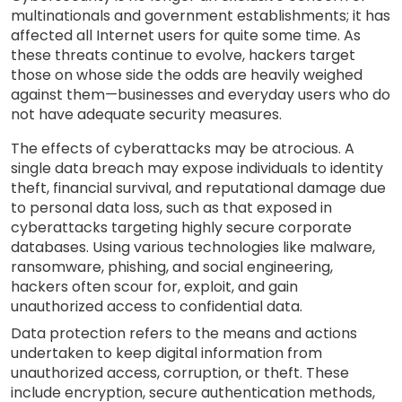
multinationals and government establishments; it has
affected all Internet users for quite some time. As
these threats continue to evolve, hackers target
those on whose side the odds are heavily weighed
against them—businesses and everyday users who do
not have adequate security measures.
The effects of cyberattacks may be atrocious. A
single data breach may expose individuals to identity
theft, financial survival, and reputational damage due
to personal data loss, such as that exposed in
cyberattacks targeting highly secure corporate
databases. Using various technologies like malware,
ransomware, phishing, and social engineering,
hackers often scour for, exploit, and gain
unauthorized access to confidential data.
Data protection refers to the means and actions
undertaken to keep digital information from
unauthorized access, corruption, or theft. These
include encryption, secure authentication methods,