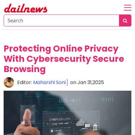
Home
About
Daily
Protecting Online Privacy
Knowledge
With Cybersecurity Secure
Tech
Browsing
Talk
Business
Editor:
Maharshi Soni
on Jan 31,2025