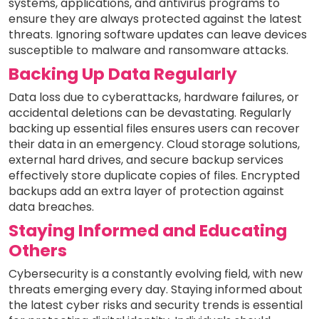
systems, applications, and antivirus programs to
ensure they are always protected against the latest
threats. Ignoring software updates can leave devices
susceptible to malware and ransomware attacks.
Backing Up Data Regularly
Data loss due to cyberattacks, hardware failures, or
accidental deletions can be devastating. Regularly
backing up essential files ensures users can recover
their data in an emergency. Cloud storage solutions,
external hard drives, and secure backup services
effectively store duplicate copies of files. Encrypted
backups add an extra layer of protection against
data breaches.
Staying Informed and Educating
Others
Cybersecurity is a constantly evolving field, with new
threats emerging every day. Staying informed about
the latest cyber risks and security trends is essential