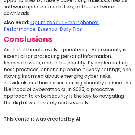
opportunities by falsely advertising malicious files as
software updates, media files, or free software
downloads.
Also Read:
Optimize Your Smartphone’s
Performance: Essential Daily Tips
Conclusions
As digital threats evolve, prioritizing cybersecurity is
essential for protecting personal information,
financial assets, and online identity. By implementing
best practices, enhancing online privacy settings, and
staying informed about emerging cyber risks,
individuals and businesses can significantly reduce the
likelihood of cyberattacks. In 2025, a proactive
approach to cybersecurity is the key to navigating
the digital world safely and securely.
This content was created by AI