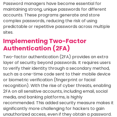
Password managers have become essential for
maintaining strong, unique passwords for different
accounts. These programs generate and store
complex passwords, reducing the risk of using
predictable or repetitive passwords across multiple
sites.
Implementing Two-Factor
Authentication (2FA)
Two-factor authentication (2FA) provides an extra
layer of security beyond passwords. It requires users
to verify their identity through a secondary method,
such as a one-time code sent to their mobile device
or biometric verification (fingerprint or facial
recognition). With the rise of cyber threats, enabling
2FA on all sensitive accounts, including email, social
media, and banking platforms, is highly
recommended. This added security measure makes it
significantly more challenging for hackers to gain
unauthorized access, even if they obtain a password.