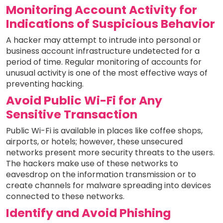
Monitoring Account Activity for
Indications of Suspicious Behavior
A hacker may attempt to intrude into personal or
business account infrastructure undetected for a
period of time. Regular monitoring of accounts for
unusual activity is one of the most effective ways of
preventing hacking.
Avoid Public Wi-Fi for Any
Sensitive Transaction
Public Wi-Fi is available in places like coffee shops,
airports, or hotels; however, these unsecured
networks present more security threats to the users.
The hackers make use of these networks to
eavesdrop on the information transmission or to
create channels for malware spreading into devices
connected to these networks.
Identify and Avoid Phishing