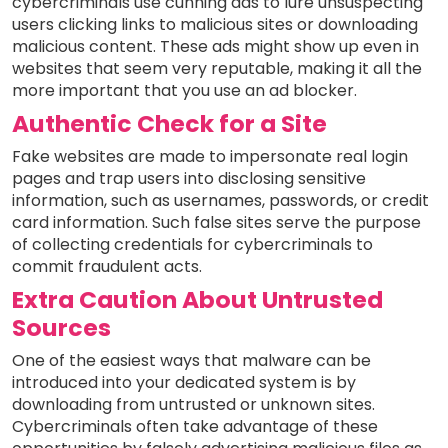
cybercriminals use cunning ads to lure unsuspecting
users clicking links to malicious sites or downloading
malicious content. These ads might show up even in
websites that seem very reputable, making it all the
more important that you use an ad blocker.
Authentic Check for a Site
Fake websites are made to impersonate real login
pages and trap users into disclosing sensitive
information, such as usernames, passwords, or credit
card information. Such false sites serve the purpose
of collecting credentials for cybercriminals to
commit fraudulent acts.
Extra Caution About Untrusted
Sources
One of the easiest ways that malware can be
introduced into your dedicated system is by
downloading from untrusted or unknown sites.
Cybercriminals often take advantage of these