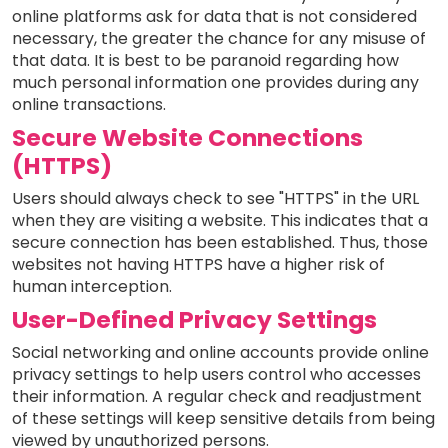
online platforms ask for data that is not considered
necessary, the greater the chance for any misuse of
that data. It is best to be paranoid regarding how
much personal information one provides during any
online transactions.
Secure Website Connections
(HTTPS)
Users should always check to see "HTTPS" in the URL
when they are visiting a website. This indicates that a
secure connection has been established. Thus, those
websites not having HTTPS have a higher risk of
human interception.
User-Defined Privacy Settings
Social networking and online accounts provide online
privacy settings to help users control who accesses
their information. A regular check and readjustment
of these settings will keep sensitive details from being
viewed by unauthorized persons.