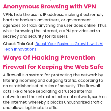
Anonymous Browsing with VPN
VPNs hide the user's IP address, making it extremely
hard for hackers, advertisers, or government
agencies to track anything the user does online. Thus,
whilst browsing the internet, a VPN provides extra
secrecy and security for its users.
Check This Out:
Boost Your Business Growth with AI
Tech Innovations
Ways Of Hacking Prevention
Firewall for Keeping the Web Safe
A firewall is a system for protecting the network by
filtering incoming and outgoing traffic, according to
an established set of rules of security. The firewall
acts like a fence separating a trusted internal
network and the untrusted external network, such as
the Internet, whereby it blocks unauthorized traffic
and allows legitimate traffic.