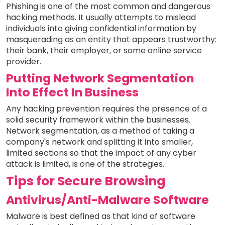
Phishing is one of the most common and dangerous
hacking methods. It usually attempts to mislead
individuals into giving confidential information by
masquerading as an entity that appears trustworthy:
their bank, their employer, or some online service
provider.
Putting Network Segmentation
Into Effect In Business
Any hacking prevention requires the presence of a
solid security framework within the businesses.
Network segmentation, as a method of taking a
company's network and splitting it into smaller,
limited sections so that the impact of any cyber
attack is limited, is one of the strategies.
Tips for Secure Browsing
Antivirus/Anti-Malware Software
Malware is best defined as that kind of software