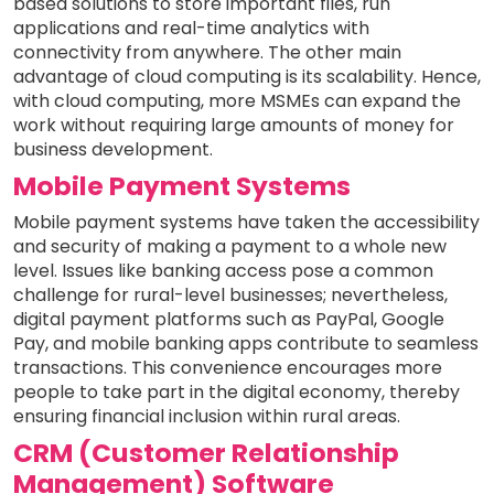
based solutions to store important files, run
applications and real-time analytics with
connectivity from anywhere. The other main
advantage of cloud computing is its scalability. Hence,
with cloud computing, more MSMEs can expand the
work without requiring large amounts of money for
business development.
Mobile Payment Systems
Mobile payment systems have taken the accessibility
and security of making a payment to a whole new
level. Issues like banking access pose a common
challenge for rural-level businesses; nevertheless,
digital payment platforms such as PayPal, Google
Pay, and mobile banking apps contribute to seamless
transactions. This convenience encourages more
people to take part in the digital economy, thereby
ensuring financial inclusion within rural areas.
CRM (Customer Relationship
Management) Software