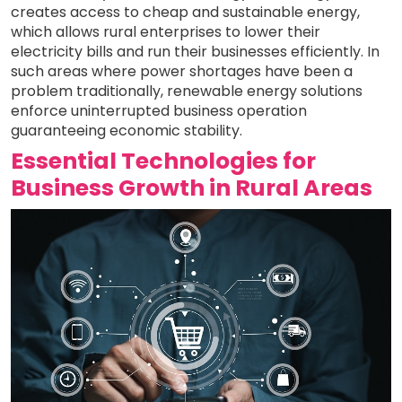
creates access to cheap and sustainable energy,
which allows rural enterprises to lower their
electricity bills and run their businesses efficiently. In
such areas where power shortages have been a
problem traditionally, renewable energy solutions
enforce uninterrupted business operation
guaranteeing economic stability.
Essential Technologies for
Business Growth in Rural Areas