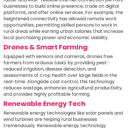
businesses to build online presence, trade on digital
platforms, and offer online services. For example, the
heightened connectivity has allowed remote work
opportunities, permitting skilled persons to work in
rural areas while earning urban salaries that increase
local purchasing power and economic viability.
Drones & Smart Farming
Equipped with sensors and cameras, drones free
farmers from arduous tasks by providing pest-
reduced irrigation, disease detection, and
assessments of crop health over large fields in the
real-time. Alongside cost control, this technology
reduces wastage, enhances agricultural productivity,
and provides highly profitable farming.
Renewable Energy Tech
Renewable energy technologies like solar panels and
wind turbines are helping rural businesses
tremendously. Renewable energy technology