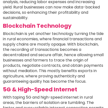
analysis, reducing labor expenses and increasing
yield. Rural businesses can now make data-backed
decisions, so enhancing their profitability and
sustainability.
Blockchain Technology
Blockchain is yet another technology turning the tide
in rural economies, where financial transactions and
supply chains are mostly opaque. With blockchain,
the recording of transactions becomes a
decentralized and secure affair, hence allowing small
businesses and farmers to trace the origin of
products, negotiate contracts, and obtain payments
without mediation. This mostly benefits exports in
agriculture, where proving authenticity and
guaranteeing quality has become the focus.
5G & High-Speed Internet
With taping 5G and high-speed internet in rural
areas, the barriers of isolation are tumbling. The
faster and ever-reliable internet connection permits