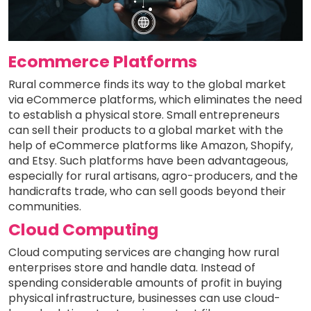
Ecommerce Platforms
Rural commerce finds its way to the global market
via eCommerce platforms, which eliminates the need
to establish a physical store. Small entrepreneurs
can sell their products to a global market with the
help of eCommerce platforms like Amazon, Shopify,
and Etsy. Such platforms have been advantageous,
especially for rural artisans, agro-producers, and the
handicrafts trade, who can sell goods beyond their
communities.
Cloud Computing
Cloud computing services are changing how rural
enterprises store and handle data. Instead of
spending considerable amounts of profit in buying
physical infrastructure, businesses can use cloud-