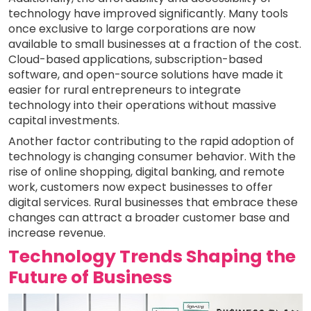
technology have improved significantly. Many tools
once exclusive to large corporations are now
available to small businesses at a fraction of the cost.
Cloud-based applications, subscription-based
software, and open-source solutions have made it
easier for rural entrepreneurs to integrate
technology into their operations without massive
capital investments.
Another factor contributing to the rapid adoption of
technology is changing consumer behavior. With the
rise of online shopping, digital banking, and remote
work, customers now expect businesses to offer
digital services. Rural businesses that embrace these
changes can attract a broader customer base and
increase revenue.
Technology Trends Shaping the
Future of Business