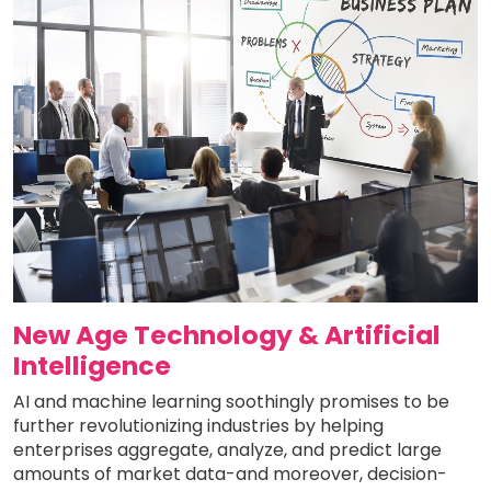
New Age Technology & Artificial
Intelligence
AI and machine learning soothingly promises to be
further revolutionizing industries by helping
enterprises aggregate, analyze, and predict large
amounts of market data-and moreover, decision-