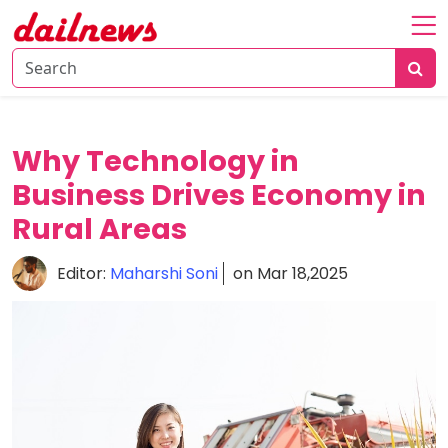
Home
About
Daily
Why Technology in
Knowledge
Business Drives Economy in
Tech
Rural Areas
Talk
Business
Editor:
Maharshi Soni
on Mar 18,2025