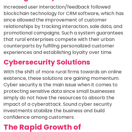
Increased user interaction/feedback followed
blockchain technology for CRM software, which has
since allowed the improvement of customer
relationships by tracking interaction, sale data, and
promotional campaigns. Such a system guarantees
that rural enterprises compete with their urban
counterparts by fulfillng personalized customer
experiences and establishing loyalty over time.
Cybersecurity Solutions
With the shift of more rural firms towards an online
existence, these solutions are gaining momentum.
Cyber security is the main issue when it comes to
protecting sensitive data since small businesses
simply do not have the resources to absorb the
impact of a cyberattack. Sound cyber security
investments stabilize the business and build
confidence among customers.
The Rapid Growth of