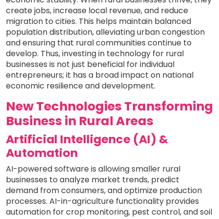
create jobs, increase local revenue, and reduce
migration to cities. This helps maintain balanced
population distribution, alleviating urban congestion
and ensuring that rural communities continue to
develop. Thus, investing in technology for rural
businesses is not just beneficial for individual
entrepreneurs; it has a broad impact on national
economic resilience and development.
New Technologies Transforming
Business in Rural Areas
Artificial Intelligence (AI) &
Automation
AI-powered software is allowing smaller rural
businesses to analyze market trends, predict
demand from consumers, and optimize production
processes. AI-in-agriculture functionality provides
automation for crop monitoring, pest control, and soil