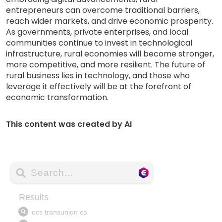
entrepreneurs can overcome traditional barriers,
reach wider markets, and drive economic prosperity.
As governments, private enterprises, and local
communities continue to invest in technological
infrastructure, rural economies will become stronger,
more competitive, and more resilient. The future of
rural business lies in technology, and those who
leverage it effectively will be at the forefront of
economic transformation.
This content was created by AI