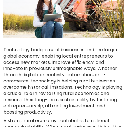
Technology bridges rural businesses and the larger
global economy, enabling local entrepreneurs to
access new markets, improve efficiency, and
innovate in previously unimaginable ways. Whether
through digital connectivity, automation, or e-
commerce, technology is helping rural businesses
overcome historical limitations. Technology is playing
a crucial role in revitalizing rural economies and
ensuring their long-term sustainability by fostering
entrepreneurship, attracting investment, and
boosting productivity.
A strong rural economy contributes to national
economic stability. When rural businesses thrive, they