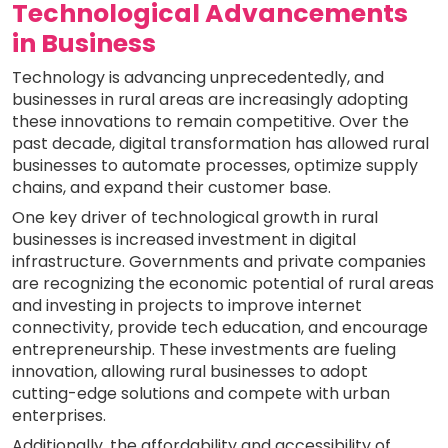
Technological Advancements
in Business
Technology is advancing unprecedentedly, and
businesses in rural areas are increasingly adopting
these innovations to remain competitive. Over the
past decade, digital transformation has allowed rural
businesses to automate processes, optimize supply
chains, and expand their customer base.
One key driver of technological growth in rural
businesses is increased investment in digital
infrastructure. Governments and private companies
are recognizing the economic potential of rural areas
and investing in projects to improve internet
connectivity, provide tech education, and encourage
entrepreneurship. These investments are fueling
innovation, allowing rural businesses to adopt
cutting-edge solutions and compete with urban
enterprises.
Additionally, the affordability and accessibility of