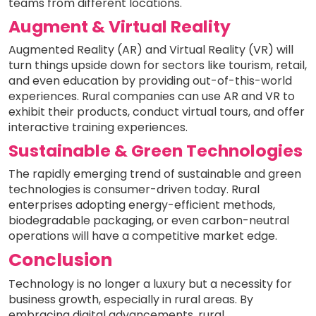
teams from different locations.
Augment & Virtual Reality
Augmented Reality (AR) and Virtual Reality (VR) will
turn things upside down for sectors like tourism, retail,
and even education by providing out-of-this-world
experiences. Rural companies can use AR and VR to
exhibit their products, conduct virtual tours, and offer
interactive training experiences.
Sustainable & Green Technologies
The rapidly emerging trend of sustainable and green
technologies is consumer-driven today. Rural
enterprises adopting energy-efficient methods,
biodegradable packaging, or even carbon-neutral
operations will have a competitive market edge.
Conclusion
Technology is no longer a luxury but a necessity for
business growth, especially in rural areas. By
embracing digital advancements, rural