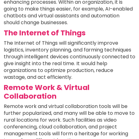
enhancing processes. Within an organization, it is
going to make things easier, for example, AI-enabled
chatbots and virtual assistants and automation
should change businesses.
The Internet of Things
The Internet of Things will significantly improve
logistics, inventory planning, and farming techniques
through intelligent devices continuously connected to
give insight into the real time. It would help
organizations to optimize production, reduce
wastage, and act efficiently.
Remote Work & Virtual
Collaboration
Remote work and virtual collaboration tools will be
further popularized, and many will be able to move to
rural locations for work. Such facilities as video
conferencing, cloud collaboration, and project
management tools will form a heritage for working