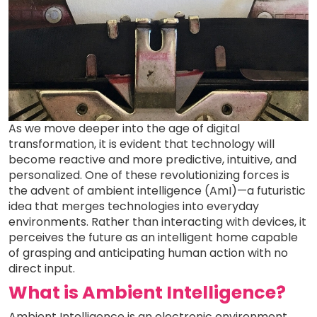
As we move deeper into the age of digital
transformation, it is evident that technology will
become reactive and more predictive, intuitive, and
personalized. One of these revolutionizing forces is
the advent of ambient intelligence (AmI)—a futuristic
idea that merges technologies into everyday
environments. Rather than interacting with devices, it
perceives the future as an intelligent home capable
of grasping and anticipating human action with no
direct input.
What is Ambient Intelligence?
Ambient Intelligence is an electronic environment