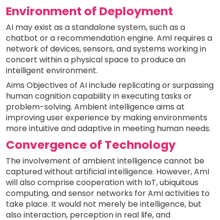
Environment of Deployment
AI may exist as a standalone system, such as a
chatbot or a recommendation engine. AmI requires a
network of devices, sensors, and systems working in
concert within a physical space to produce an
intelligent environment.
Aims Objectives of AI include replicating or surpassing
human cognition capability in executing tasks or
problem-solving. Ambient intelligence aims at
improving user experience by making environments
more intuitive and adaptive in meeting human needs.
Convergence of Technology
The involvement of ambient intelligence cannot be
captured without artificial intelligence. However, AmI
will also comprise cooperation with IoT, ubiquitous
computing, and sensor networks for AmI activities to
take place. It would not merely be intelligence, but
also interaction, perception in real life, and