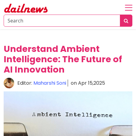
Home
About
Daily
Understand Ambient
Knowledge
Intelligence: The Future of
Tech
AI Innovation
Talk
Business
Editor:
Maharshi Soni
on Apr 15,2025