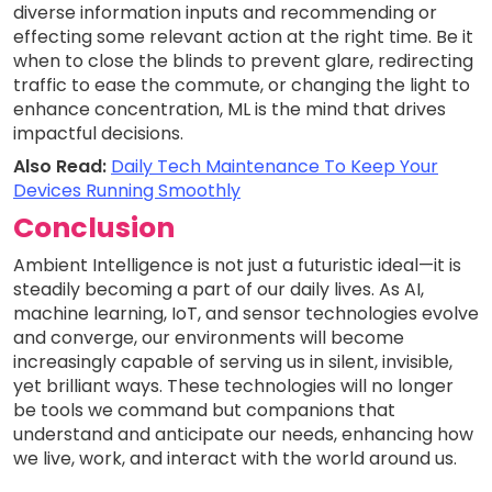
diverse information inputs and recommending or
effecting some relevant action at the right time. Be it
when to close the blinds to prevent glare, redirecting
traffic to ease the commute, or changing the light to
enhance concentration, ML is the mind that drives
impactful decisions.
Also Read:
Daily Tech Maintenance To Keep Your
Devices Running Smoothly
Conclusion
Ambient Intelligence is not just a futuristic ideal—it is
steadily becoming a part of our daily lives. As AI,
machine learning, IoT, and sensor technologies evolve
and converge, our environments will become
increasingly capable of serving us in silent, invisible,
yet brilliant ways. These technologies will no longer
be tools we command but companions that
understand and anticipate our needs, enhancing how
we live, work, and interact with the world around us.