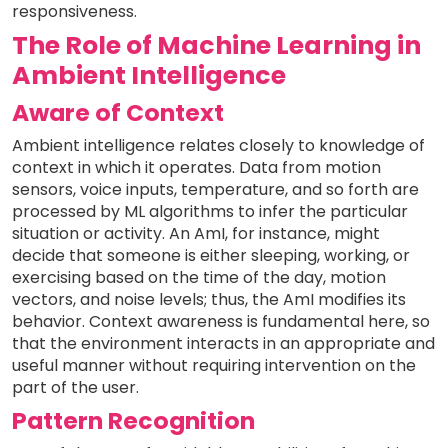
responsiveness.
The Role of Machine Learning in
Ambient Intelligence
Aware of Context
Ambient intelligence relates closely to knowledge of
context in which it operates. Data from motion
sensors, voice inputs, temperature, and so forth are
processed by ML algorithms to infer the particular
situation or activity. An AmI, for instance, might
decide that someone is either sleeping, working, or
exercising based on the time of the day, motion
vectors, and noise levels; thus, the AmI modifies its
behavior. Context awareness is fundamental here, so
that the environment interacts in an appropriate and
useful manner without requiring intervention on the
part of the user.
Pattern Recognition