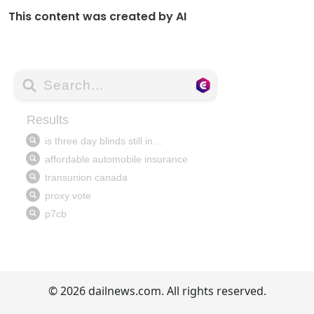
This content was created by AI
© 2026 dailnews.com. All rights reserved.