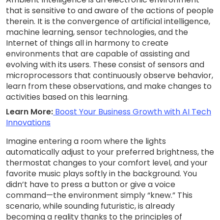
that is sensitive to and aware of the actions of people
therein. It is the convergence of artificial intelligence,
machine learning, sensor technologies, and the
Internet of things all in harmony to create
environments that are capable of assisting and
evolving with its users. These consist of sensors and
microprocessors that continuously observe behavior,
learn from these observations, and make changes to
activities based on this learning.
Learn More:
Boost Your Business Growth with AI Tech
Innovations
Imagine entering a room where the lights
automatically adjust to your preferred brightness, the
thermostat changes to your comfort level, and your
favorite music plays softly in the background. You
didn’t have to press a button or give a voice
command—the environment simply “knew.” This
scenario, while sounding futuristic, is already
becoming a reality thanks to the principles of