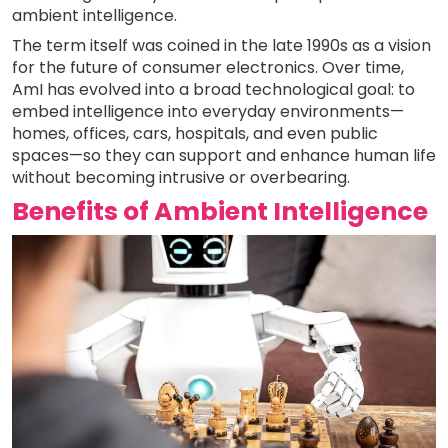
ambient intelligence.
The term itself was coined in the late 1990s as a vision
for the future of consumer electronics. Over time,
AmI has evolved into a broad technological goal: to
embed intelligence into everyday environments—
homes, offices, cars, hospitals, and even public
spaces—so they can support and enhance human life
without becoming intrusive or overbearing.
Benefits of Ambient Intelligence