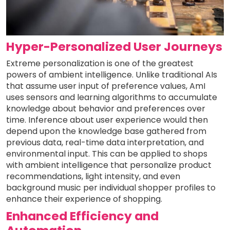
Hyper-Personalized User Journeys
Extreme personalization is one of the greatest
powers of ambient intelligence. Unlike traditional AIs
that assume user input of preference values, AmI
uses sensors and learning algorithms to accumulate
knowledge about behavior and preferences over
time. Inference about user experience would then
depend upon the knowledge base gathered from
previous data, real-time data interpretation, and
environmental input. This can be applied to shops
with ambient intelligence that personalize product
recommendations, light intensity, and even
background music per individual shopper profiles to
enhance their experience of shopping.
Enhanced Efficiency and