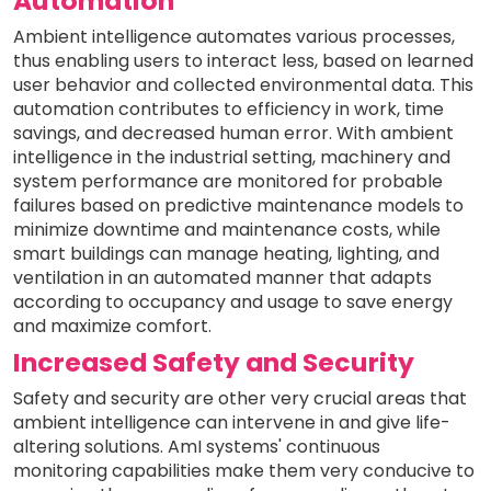
Automation
Ambient intelligence automates various processes,
thus enabling users to interact less, based on learned
user behavior and collected environmental data. This
automation contributes to efficiency in work, time
savings, and decreased human error. With ambient
intelligence in the industrial setting, machinery and
system performance are monitored for probable
failures based on predictive maintenance models to
minimize downtime and maintenance costs, while
smart buildings can manage heating, lighting, and
ventilation in an automated manner that adapts
according to occupancy and usage to save energy
and maximize comfort.
Increased Safety and Security
Safety and security are other very crucial areas that
ambient intelligence can intervene in and give life-
altering solutions. AmI systems' continuous
monitoring capabilities make them very conducive to