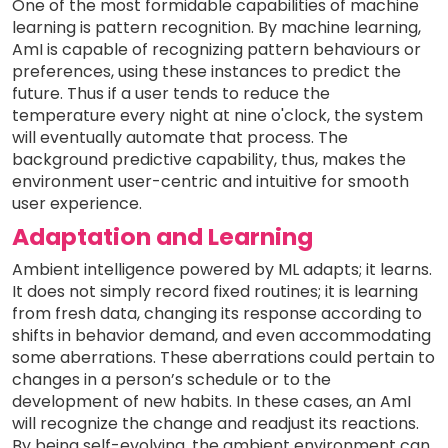
One of the most formidable capabilities of machine
learning is pattern recognition. By machine learning,
AmI is capable of recognizing pattern behaviours or
preferences, using these instances to predict the
future. Thus if a user tends to reduce the
temperature every night at nine o'clock, the system
will eventually automate that process. The
background predictive capability, thus, makes the
environment user-centric and intuitive for smooth
user experience.
Adaptation and Learning
Ambient intelligence powered by ML adapts; it learns.
It does not simply record fixed routines; it is learning
from fresh data, changing its response according to
shifts in behavior demand, and even accommodating
some aberrations. These aberrations could pertain to
changes in a person’s schedule or to the
development of new habits. In these cases, an AmI
will recognize the change and readjust its reactions.
By being self-evolving, the ambient environment can