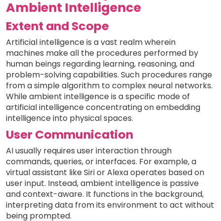
Ambient Intelligence
Extent and Scope
Artificial intelligence is a vast realm wherein
machines make all the procedures performed by
human beings regarding learning, reasoning, and
problem-solving capabilities. Such procedures range
from a simple algorithm to complex neural networks.
While ambient intelligence is a specific mode of
artificial intelligence concentrating on embedding
intelligence into physical spaces.
User Communication
AI usually requires user interaction through
commands, queries, or interfaces. For example, a
virtual assistant like Siri or Alexa operates based on
user input. Instead, ambient intelligence is passive
and context-aware. It functions in the background,
interpreting data from its environment to act without
being prompted.