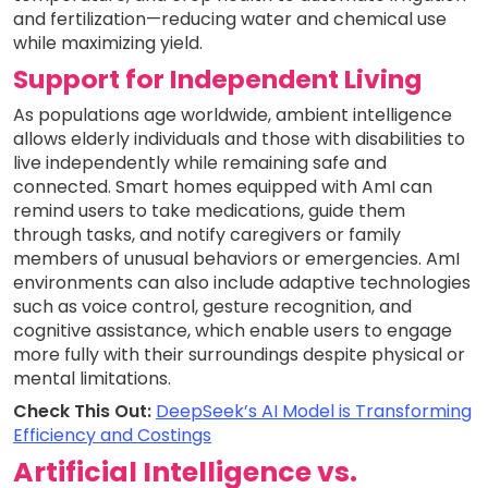
and fertilization—reducing water and chemical use
while maximizing yield.
Support for Independent Living
As populations age worldwide, ambient intelligence
allows elderly individuals and those with disabilities to
live independently while remaining safe and
connected. Smart homes equipped with AmI can
remind users to take medications, guide them
through tasks, and notify caregivers or family
members of unusual behaviors or emergencies. AmI
environments can also include adaptive technologies
such as voice control, gesture recognition, and
cognitive assistance, which enable users to engage
more fully with their surroundings despite physical or
mental limitations.
Check This Out:
DeepSeek’s AI Model is Transforming
Efficiency and Costings
Artificial Intelligence vs.