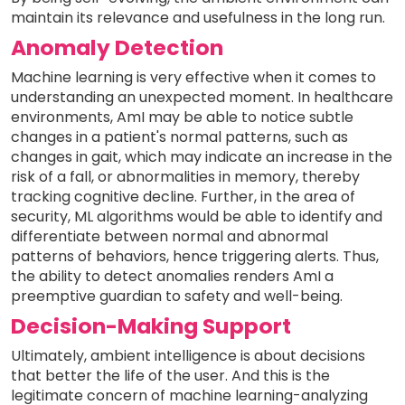
maintain its relevance and usefulness in the long run.
Anomaly Detection
Machine learning is very effective when it comes to
understanding an unexpected moment. In healthcare
environments, AmI may be able to notice subtle
changes in a patient's normal patterns, such as
changes in gait, which may indicate an increase in the
risk of a fall, or abnormalities in memory, thereby
tracking cognitive decline. Further, in the area of
security, ML algorithms would be able to identify and
differentiate between normal and abnormal
patterns of behaviors, hence triggering alerts. Thus,
the ability to detect anomalies renders AmI a
preemptive guardian to safety and well-being.
Decision-Making Support
Ultimately, ambient intelligence is about decisions
that better the life of the user. And this is the
legitimate concern of machine learning-analyzing