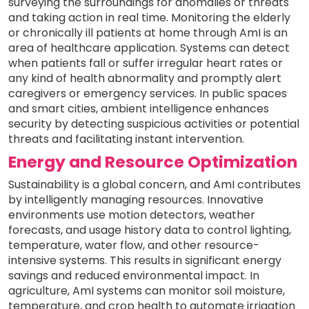
surveying the surroundings for anomalies or threats
and taking action in real time. Monitoring the elderly
or chronically ill patients at home through AmI is an
area of healthcare application. Systems can detect
when patients fall or suffer irregular heart rates or
any kind of health abnormality and promptly alert
caregivers or emergency services. In public spaces
and smart cities, ambient intelligence enhances
security by detecting suspicious activities or potential
threats and facilitating instant intervention.
Energy and Resource Optimization
Sustainability is a global concern, and AmI contributes
by intelligently managing resources. Innovative
environments use motion detectors, weather
forecasts, and usage history data to control lighting,
temperature, water flow, and other resource-
intensive systems. This results in significant energy
savings and reduced environmental impact. In
agriculture, AmI systems can monitor soil moisture,
temperature, and crop health to automate irrigation