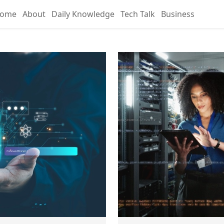
ome
About
Daily Knowledge
Tech Talk
Business