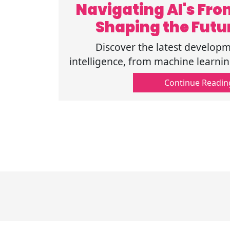
Navigating AI's Fron
Shaping the Futu
Discover the latest developme
intelligence, from machine learni
how these trends are shaping the
Continue Readin