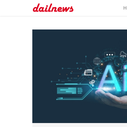
H
Home
About
Daily
Knowledge
Tech
Talk
Business