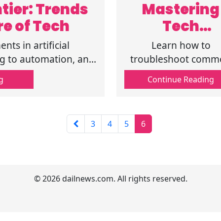
tier: Trends
Mastering
re of Tech
Tech
Troubleshoo
nts in artificial
Learn how to
ng: A Step-b
ng to automation, and
troubleshoot comm
 future of technology
tech issues with th
Step User
g
Continue Reading
step-by-step guide. 
Manual
software to hardwa
get practical tips a
3
4
5
6
solutions for all yo
tech issues
© 2026 dailnews.com. All rights reserved.