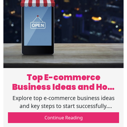
Top E-commerce
Business Ideas and How
to Start Successfully
Explore top e-commerce business ideas
and key steps to start successfully.
Discover profitable niches, marketing
Continue Reading
strategies, and tips to grow your online