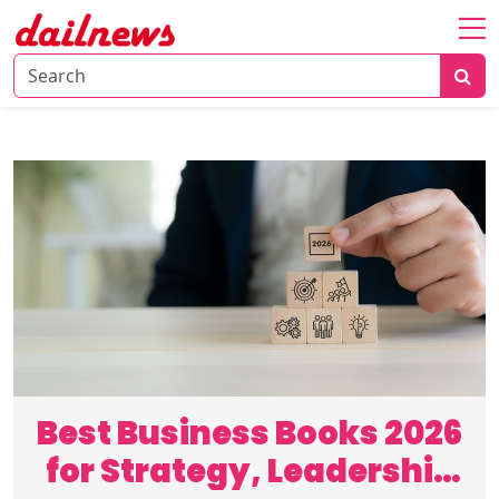
Home
About
Daily
Knowledge
Tech
Talk
Business
Best Business Books 2026
for Strategy, Leadership