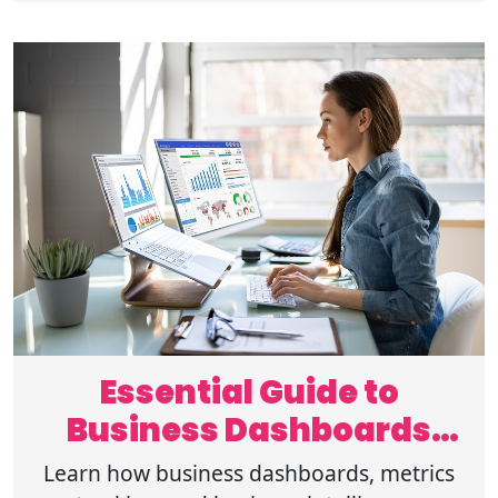
store!
Essential Guide to
Business Dashboards
and Metrics Tracking
Learn how business dashboards, metrics