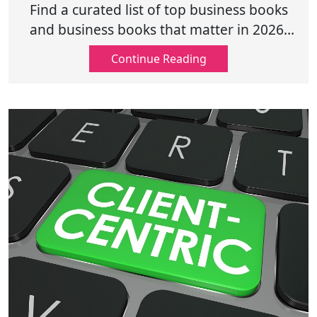
and Growth
Find a curated list of top business books
and business books that matter in 2026,
covering leadership, growth, innovation,
Continue Reading
and purpose-driven success.