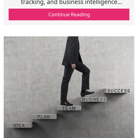
tracking, and business intelligence
dashboards drive growth, improve
Continue Reading
efficiency, and enhance decision-making
for success