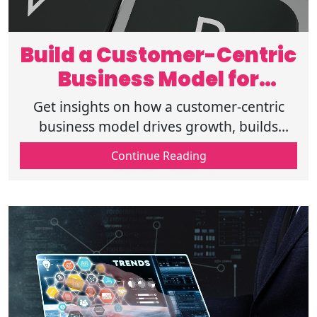
Build a Customer-Centric
Business Model for
Lasting Success
Get insights on how a customer-centric
business model drives growth, builds
loyalty and creates long-term success with
Continue Reading
strategies focused on customer-centricity